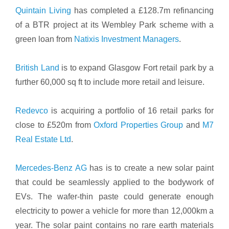
Quintain Living
has completed a £128.7m refinancing
of a BTR project at its Wembley Park scheme with a
green loan from
Natixis Investment Managers
.
British Land
is to expand Glasgow Fort retail park by a
further 60,000 sq ft to include more retail and leisure.
Redevco
is acquiring a portfolio of 16 retail parks for
close to £520m from
Oxford Properties Group
and
M7
Real Estate Ltd
.
Mercedes-Benz AG
has is to create a new solar paint
that could be seamlessly applied to the bodywork of
EVs. The wafer-thin paste could generate enough
electricity to power a vehicle for more than 12,000km a
year. The solar paint contains no rare earth materials