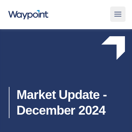
Waypoint
Open 
Market Update -
December 2024