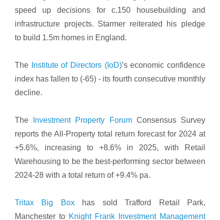
speed up decisions for c.150 housebuilding and
infrastructure projects. Starmer reiterated his pledge
to build 1.5m homes in England.
The
Institute of Directors (IoD)
’s economic confidence
index has fallen to (-65) - its fourth consecutive monthly
decline.
The
Investment Property Forum
Consensus Survey
reports the All-Property total return forecast for 2024 at
+5.6%, increasing to +8.6% in 2025, with Retail
Warehousing to be the best-performing sector between
2024-28 with a total return of +9.4% pa.
Tritax Big Box
has sold Trafford Retail Park,
Manchester to
Knight Frank Investment Management