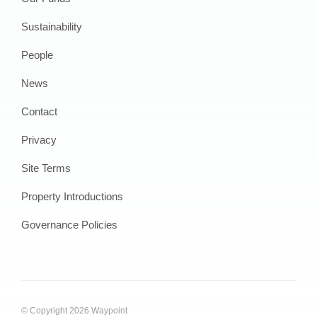
Sustainability
People
News
Contact
Privacy
Site Terms
Property Introductions
Governance Policies
© Copyright 2026 Waypoint