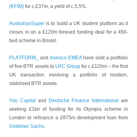
(KFIM)
for c.£37m, a yield of c.5.5%.
AustralianSuper
is to build a UK student platform as it
closes in on a £120m forward funding deal for a 450-
bed scheme in Bristol.
PLATFORM_
and
Invesco EMEA
have sold a portfolio
of five BTR assets to
LRC Group
for c.£120m – the first
UK transaction involving a portfolio of modern,
stabilised BTR assets.
Yoo Capital
and
Deutsche Finance International
are
seeking £1bn of funding for its Olympia scheme in
London to refinance a £875m development loan from
Goldman Sachs
.