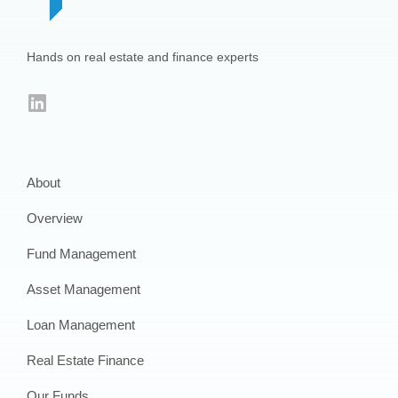
Hands on real estate and finance experts
LinkedIn
About
Overview
Fund Management
Asset Management
Loan Management
Real Estate Finance
Our Funds