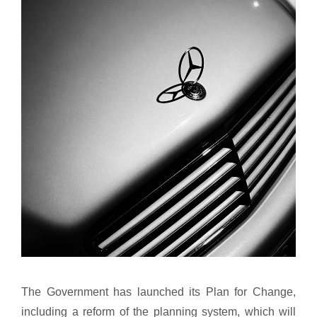
The Government has launched its Plan for Change,
including a reform of the planning system, which will