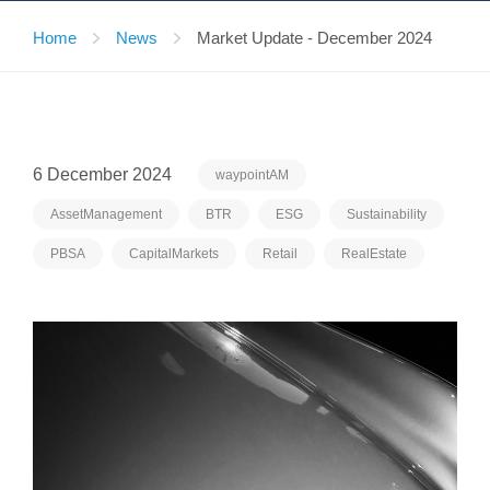
Home
News
Market Update - December 2024
6 December 2024
waypointAM
AssetManagement
BTR
ESG
Sustainability
PBSA
CapitalMarkets
Retail
RealEstate