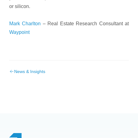
or silicon.
Mark Charlton
– Real Estate Research Consultant at
Waypoint
News & Insights
Footer