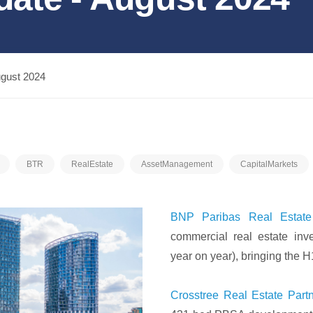
ugust 2024
BTR
RealEstate
AssetManagement
CapitalMarkets
BNP Paribas Real Estate
commercial real estate in
year on year), bringing the H
Crosstree Real Estate Part