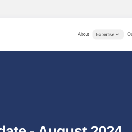
About
Ou
Expertise
date - August 2024