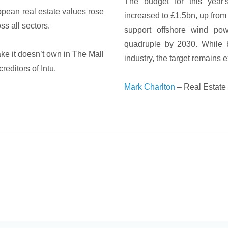
The budget for this year'
opean real estate values rose
increased to £1.5bn, up from 
ss all sectors.
support offshore wind po
quadruple by 2030. While 
ke it doesn’t own in The Mall
industry, the target remains 
editors of Intu.
Mark Charlton
– Real Estate