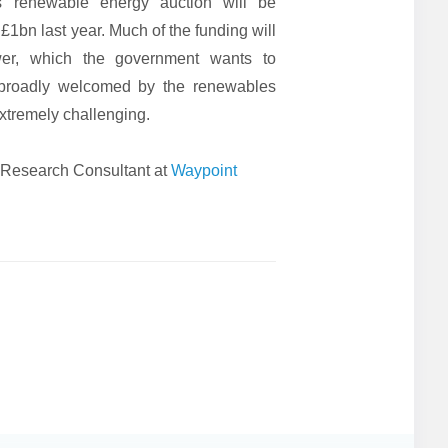
s renewable energy auction will be
£1bn last year. Much of the funding will
wer, which the government wants to
broadly welcomed by the renewables
extremely challenging.
 Research Consultant at
Waypoint