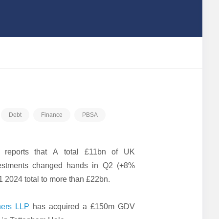
Debt
Finance
PBSA
reports that A total £11bn of UK
vestments changed hands in Q2 (+8%
1 2024 total to more than £22bn.
ners LLP
has acquired a £150m GDV