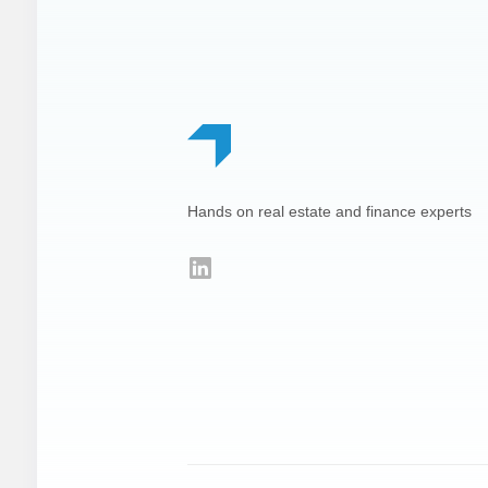
Footer
Hands on real estate and finance experts
LinkedIn