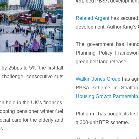
431-bed PBSA development 
Related Argent
has secured 
development, Author King’s 
The government has launch
Planning Policy Framework
green belt land release.
by 25bps to 5%, the first fall
a challenge, consecutive cuts
Watkin Jones Group
has agr
PBSA scheme in Stratford,
Housing Growth Partnership
 hole in the UK’s finances.
topping pensioner winter fuel
Platform_ has bought its first 
cial care for the elderly and
a 300-unit BTR scheme.
s.