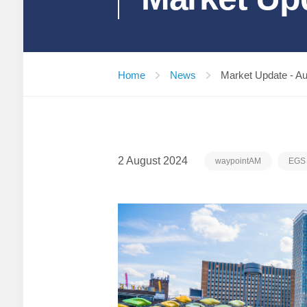
Home
News
Market Update - A
2 August 2024
waypointAM
EGS