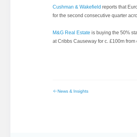
Cushman & Wakefield
reports that Eur
for the second consecutive quarter acro
M&G Real Estate
is buying the 50% sta
at Cribbs Causeway for c. £100m from cr
News & Insights