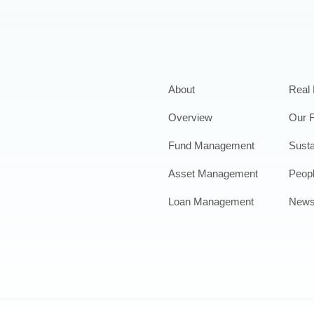
About
Real 
Overview
Our 
Fund Management
Susta
Asset Management
Peop
Loan Management
New