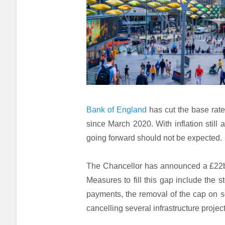
Bank of England
has cut the base rate 
since March 2020. With inflation still 
going forward should not be expected.
The Chancellor has announced a £22bn
Measures to fill this gap include the s
payments, the removal of the cap on so
cancelling several infrastructure project