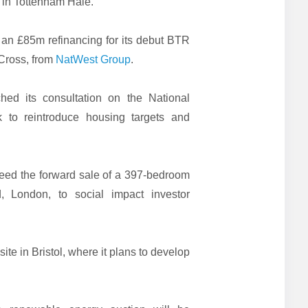
in Tottenham Hale.
an £85m refinancing for its debut BTR
Cross, from
NatWest Group
.
ed its consultation on the National
 to reintroduce housing targets and
eed the forward sale of a 397-bedroom
 London, to social impact investor
.
site in Bristol, where it plans to develop