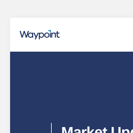
Waypoint
Market Up