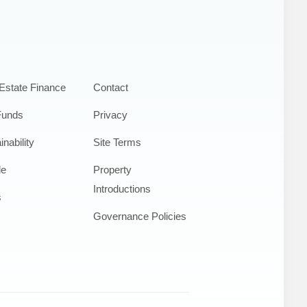
Estate Finance
Contact
Funds
Privacy
inability
Site Terms
le
Property
Introductions
s
Governance Policies