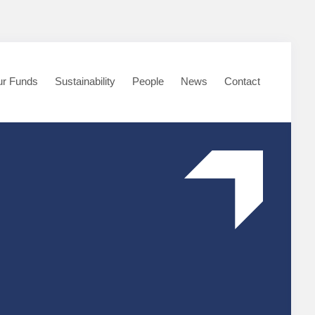
r Funds
Sustainability
People
News
Contact